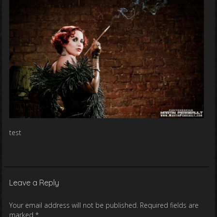
test
Leave a Reply
Your email address will not be published.
Required fields are
marked
*