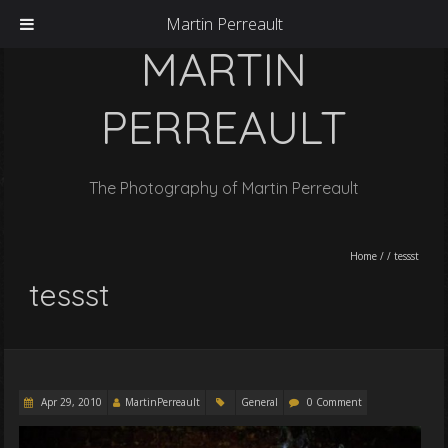
Martin Perreault
MARTIN
PERREAULT
The Photography of Martin Perreault
Home
/
/
tessst
tessst
Apr 29, 2010
MartinPerreault
General
0 Comment