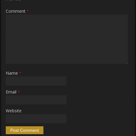
Comment
*
Name
*
Email
*
Website