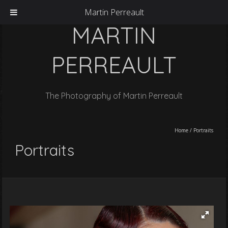
Martin Perreault
MARTIN
PERREAULT
The Photography of Martin Perreault
Home
/
Portraits
Portraits