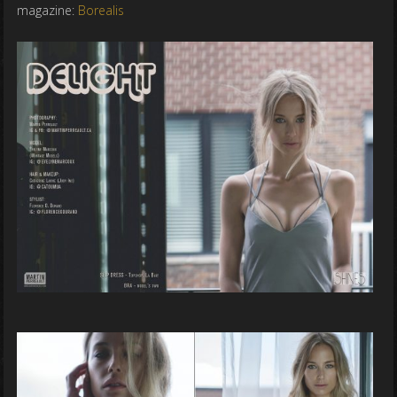
magazine:
Borealis