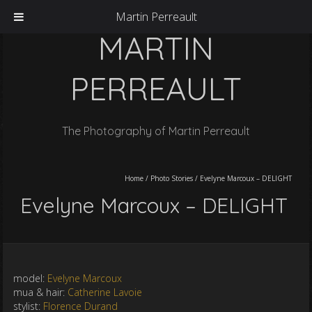
Martin Perreault
MARTIN
PERREAULT
The Photography of Martin Perreault
Home
/
Photo Stories
/
Evelyne Marcoux – DELIGHT
Evelyne Marcoux – DELIGHT
model:
Evelyne Marcoux
mua & hair:
Catherine Lavoie
stylist:
Florence Durand