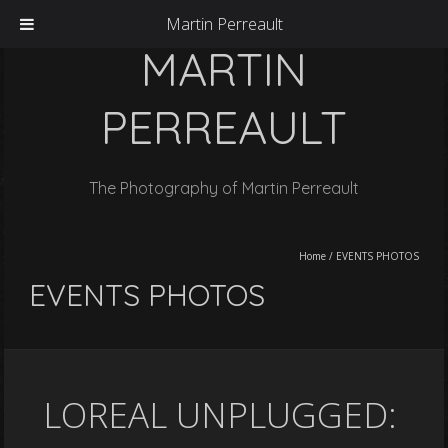
Martin Perreault
MARTIN
PERREAULT
The Photography of Martin Perreault
Home
/
EVENTS PHOTOS
EVENTS PHOTOS
LOREAL UNPLUGGED: