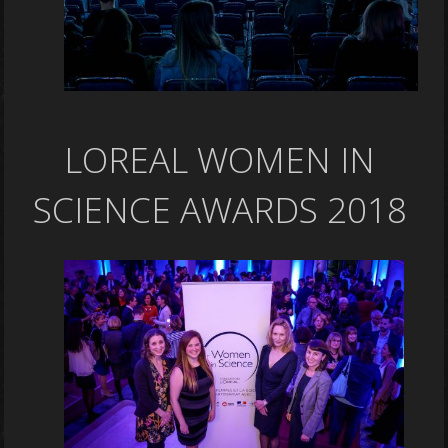
LOREAL WOMEN IN
SCIENCE AWARDS 2018