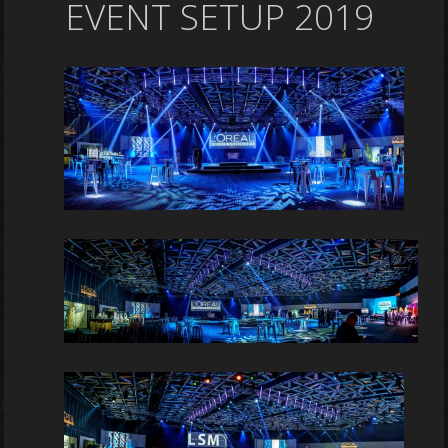
EVENT SETUP 2019