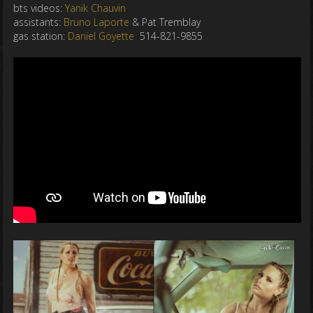
bts videos:
Yanik Chauvin
assistants:
Bruno Laporte
& Pat Tremblay
gas station:
Daniel Goyette
514-821-9855