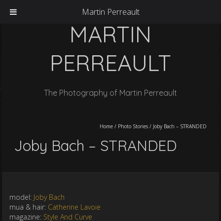
Martin Perreault
MARTIN
PERREAULT
The Photography of Martin Perreault
Home
/
Photo Stories
/
Joby Bach – STRANDED
Joby Bach – STRANDED
model:
Joby Bach
mua & hair:
Catherine Lavoie
magazine:
Style And Curve