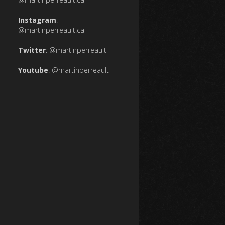
Instagram
:
@martinperreault.ca
Twitter
:
@martinperreault
Youtube
:
@martinperreault