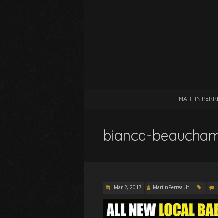
MARTIN PERR
bianca-beaucha
Mar 2, 2017
MartinPerreault