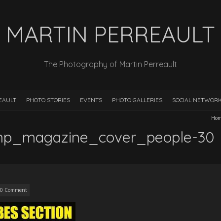
MARTIN PERREAULT
The Photography of Martin Perreault
EAULT
PHOTO STORIES
EVENTS
PHOTO GALLERIES
SOCIAL NETWOR
Ho
mp_magazine_cover_people-30
0 Comment