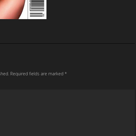
shed.
Required fields are marked
*