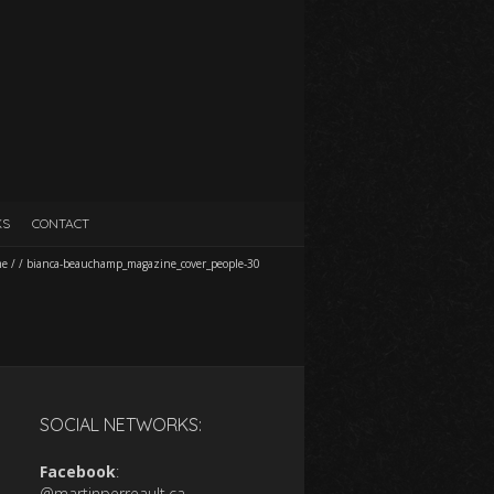
KS
CONTACT
me
/
/
bianca-beauchamp_magazine_cover_people-30
SOCIAL NETWORKS:
Facebook
:
@martinperreault.ca