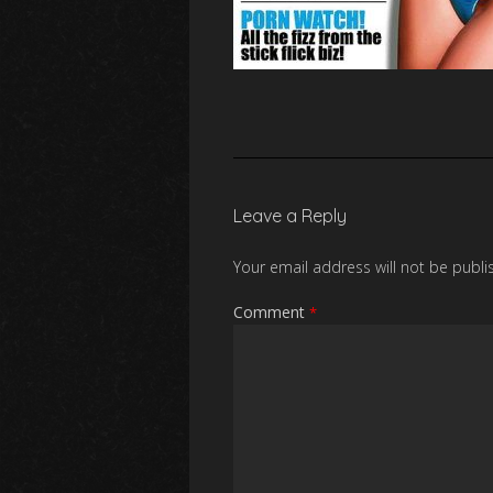
Leave a Reply
Your email address will not be publi
Comment
*