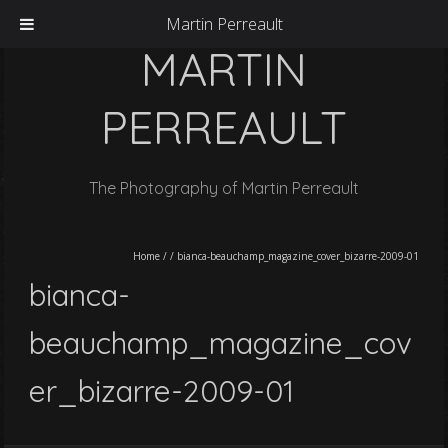
Martin Perreault
MARTIN
PERREAULT
The Photography of Martin Perreault
Home
/
/
bianca-beauchamp_magazine_cover_bizarre-2009-01
bianca-
beauchamp_magazine_cov
er_bizarre-2009-01