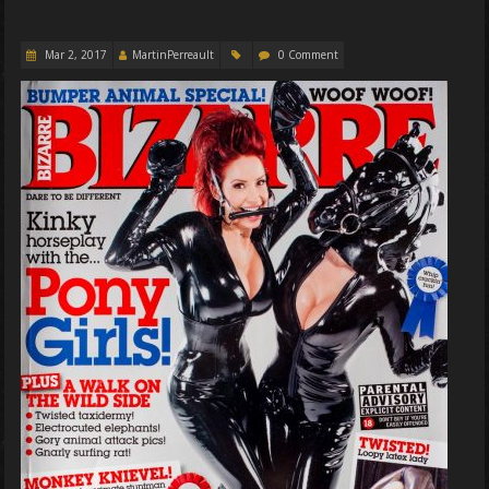
Mar 2, 2017
MartinPerreault
0 Comment