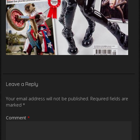
Leave a Reply
Your email address will not be published.
Required fields are
marked
*
Comment
*