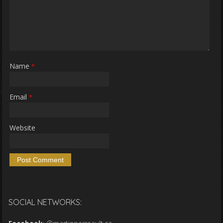
Name
*
Email
*
Website
SOCIAL NETWORKS: