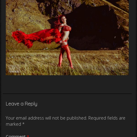
Leave a Reply
Your email address will not be published.
Required fields are
marked
*
Comment
*