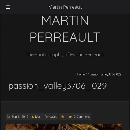
Martin Perreault
MARTIN
PERREAULT
The Photography of Martin Perreault
Home
/
/
passion_valley3706_029
passion_valley3706_029
Mar 6, 2017
MartinPerreault
0 Comment