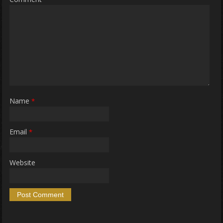
Name
*
Email
*
Website