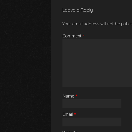
Leave a Reply
Your email address will not be publi
Comment
*
Name
*
Email
*