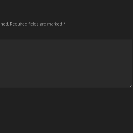
shed.
Required fields are marked
*