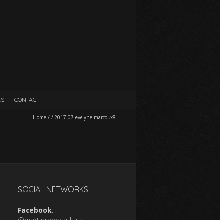
KS
CONTACT
Home
/
/
2017-07-evelyne-marcoux8
SOCIAL NETWORKS:
Facebook
:
@martinperreault.ca