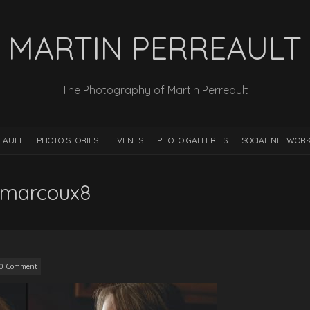
MARTIN PERREAULT
The Photography of Martin Perreault
EAULT
PHOTO STORIES
EVENTS
PHOTO GALLERIES
SOCIAL NETWOR
-marcoux8
0 Comment