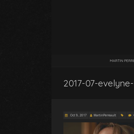
MARTIN PERR
2017-07-evelyne
Oct 9, 2017
MartinPerreault