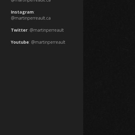
Instagram
:
@martinperreault.ca
Twitter
:
@martinperreault
Youtube
:
@martinperreault