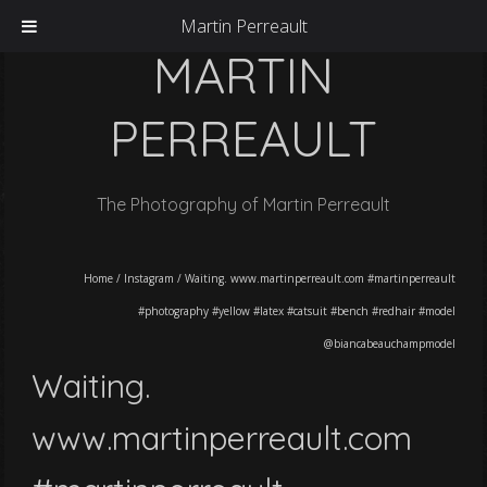
Martin Perreault
MARTIN
PERREAULT
The Photography of Martin Perreault
Home
/
Instagram
/
Waiting. www.martinperreault.com #martinperreault
#photography #yellow #latex #catsuit #bench #redhair #model
@biancabeauchampmodel
Waiting.
www.martinperreault.com