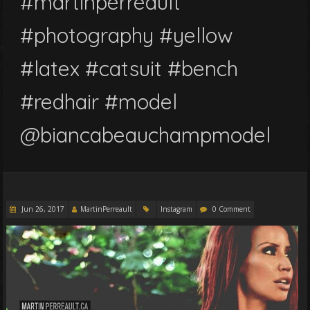
#martinperreault
#photography #yellow
#latex #catsuit #bench
#redhair #model
@biancabeauchampmodel
Jun 26, 2017
MartinPerreault
Instagram
0 Comment