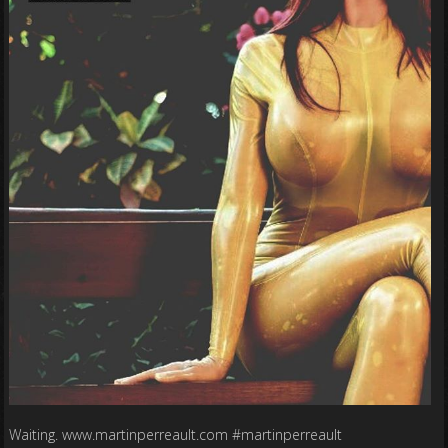
Waiting. www.martinperreault.com #martinperreault