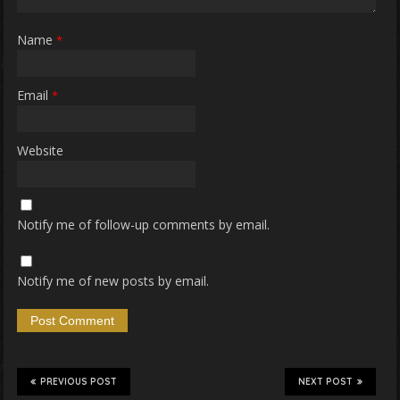
Name
*
Email
*
Website
Notify me of follow-up comments by email.
Notify me of new posts by email.
PREVIOUS POST
NEXT POST