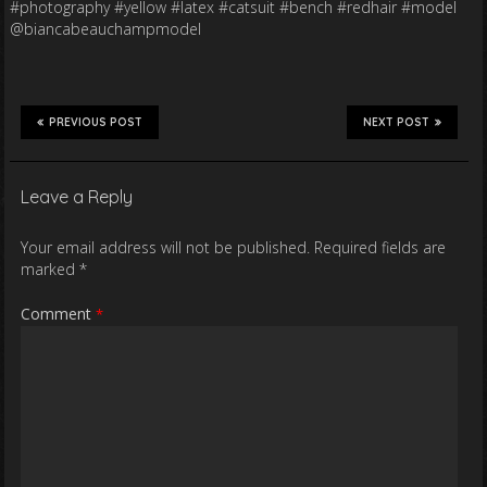
#photography #yellow #latex #catsuit #bench #redhair #model
@biancabeauchampmodel
PREVIOUS POST
NEXT POST
Leave a Reply
Your email address will not be published.
Required fields are
marked
*
Comment
*