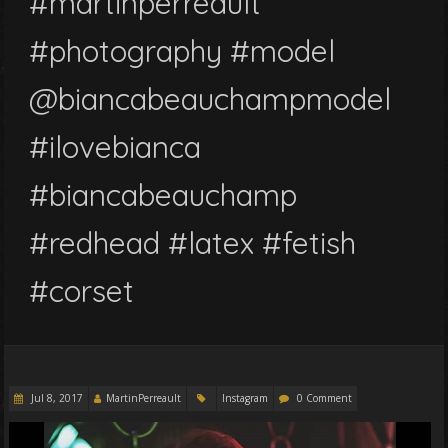
#martinperreault
#photography #model
@biancabeauchampmodel
#ilovebianca
#biancabeauchamp
#redhead #latex #fetish
#corset
Jul 8, 2017
MartinPerreault
Instagram
0 Comment