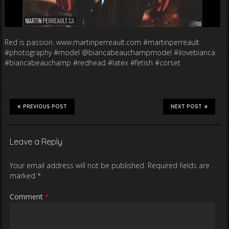
Red is passion. www.martinperreault.com #martinperreault
#photography #model @biancabeauchampmodel #ilovebianca
#biancabeauchamp #redhead #latex #fetish #corset
PREVIOUS POST
NEXT POST
Leave a Reply
Your email address will not be published.
Required fields are
marked
*
Comment
*