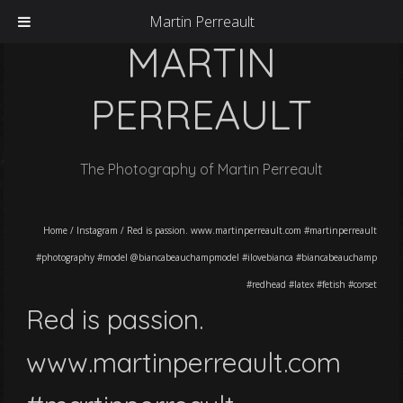
Martin Perreault
MARTIN
PERREAULT
The Photography of Martin Perreault
Home
/
Instagram
/
Red is passion. www.martinperreault.com #martinperreault
#photography #model @biancabeauchampmodel #ilovebianca #biancabeauchamp
#redhead #latex #fetish #corset
Red is passion.
www.martinperreault.com