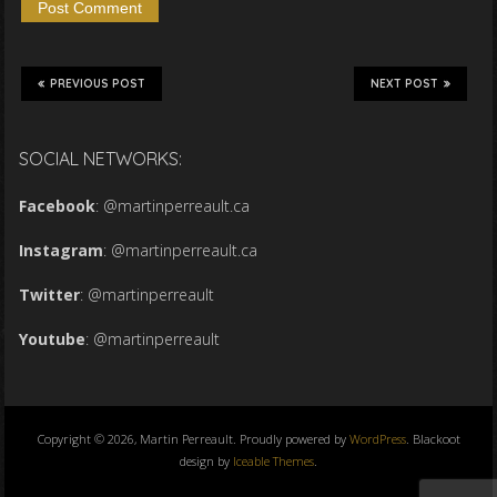
PREVIOUS POST
NEXT POST
SOCIAL NETWORKS:
Facebook
:
@martinperreault.ca
Instagram
:
@martinperreault.ca
Twitter
:
@martinperreault
Youtube
:
@martinperreault
Copyright © 2026, Martin Perreault. Proudly powered by
WordPress
. Blackoot
design by
Iceable Themes
.