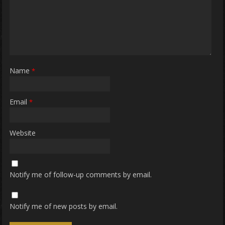
Name
*
Email
*
Website
Notify me of follow-up comments by email.
Notify me of new posts by email.