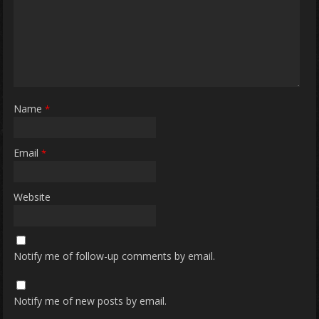
Name
*
Email
*
Website
Notify me of follow-up comments by email.
Notify me of new posts by email.