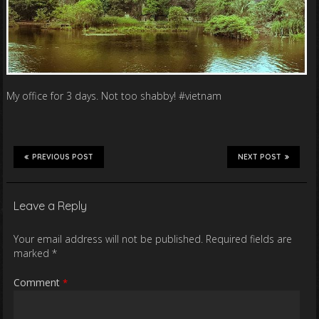
My office for 3 days. Not too shabby! #vietnam
PREVIOUS POST
NEXT POST
Leave a Reply
Your email address will not be published.
Required fields are
marked
*
Comment
*