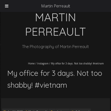
Martin Perreault
MARTIN
PERREAULT
The Photography of Martin Perreault
Home
/
Instagram
/
My office for 3 days. Not too shabby! #vietnam
My office for 3 days. Not too
shabby! #vietnam