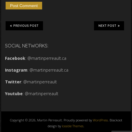
PREVIOUS POST
NEXT POST
SOCIAL NETWORKS:
Facebook
:
@martinperreault.ca
Instagram
:
@martinperreault.ca
Twitter
:
@martinperreault
Youtube
:
@martinperreault
Copyright © 2026, Martin Perreault. Proudly powered by
WordPress
. Blackoot
design by
Iceable Themes
.