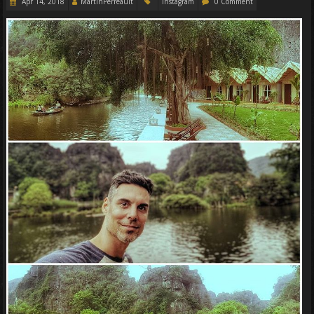
Apr 14, 2018
MartinPerreault
Instagram
0 Comment