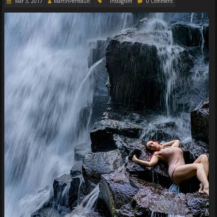
Mar 3, 2017
MartinPerreault
Instagram
0 Comment