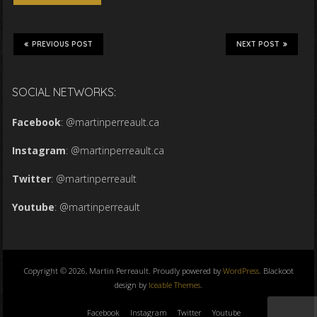
PREVIOUS POST
NEXT POST
SOCIAL NETWORKS:
Facebook
:
@martinperreault.ca
Instagram
:
@martinperreault.ca
Twitter
:
@martinperreault
Youtube
:
@martinperreault
Copyright © 2026, Martin Perreault. Proudly powered by
WordPress
. Blackoot
design by
Iceable Themes
.
Facebook
Instagram
Twitter
Youtube