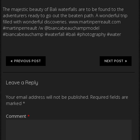
The majestic beauty of Bali waterfalls are to be found to the
adventurers ready to go out the beaten path. A wonderful trip
filled with wonderful discoveries. www.martinperreault.com
#martinperreault /w @biancabeauchampmodel
#biancabeauchamp #waterfall #bali #photography #water
PREVIOUS POST
NEXT POST
Leave a Reply
Your email address will not be published.
Required fields are
marked
*
Comment
*