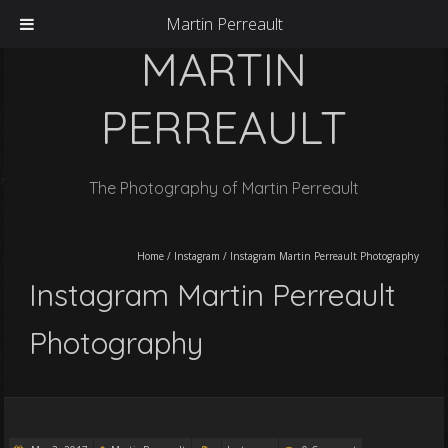
Martin Perreault
MARTIN
PERREAULT
The Photography of Martin Perreault
Home
/
Instagram
/
Instagram Martin Perreault Photography
Instagram Martin Perreault
Photography