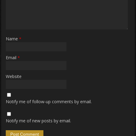
Name
*
Email
*
Website
Notify me of follow-up comments by email.
Notify me of new posts by email.