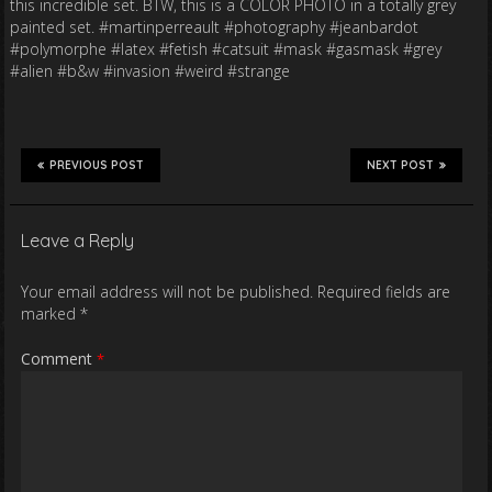
this incredible set. BTW, this is a COLOR PHOTO in a totally grey
painted set. #martinperreault #photography #jeanbardot
#polymorphe #latex #fetish #catsuit #mask #gasmask #grey
#alien #b&w #invasion #weird #strange
PREVIOUS POST
NEXT POST
Leave a Reply
Your email address will not be published.
Required fields are
marked
*
Comment
*