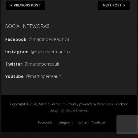
PREVIOUS POST
NEXT POST
SOCIAL NETWORKS:
Facebook
:
@martinperreault.ca
Instagram
:
@martinperreault.ca
Twitter
:
@martinperreault
Youtube
:
@martinperreault
Copyright © 2026, Martin Perreault. Proudly powered by
WordPress
. Blackoot
design by
Iceable Themes
.
Facebook
Instagram
Twitter
Youtube