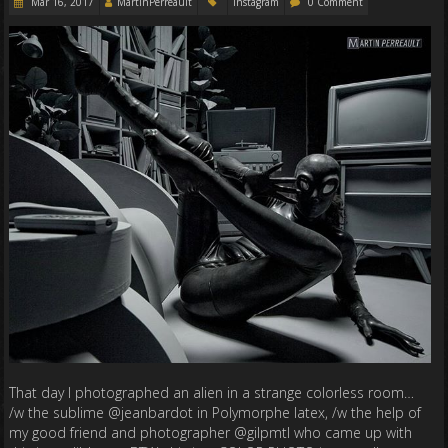
Mar 16, 2017
MartinPerreault
Instagram
0 Comment
That day I photographed an alien in a strange colorless room…
/w the sublime @jeanbardot in Polymorphe latex, /w the help of
my good friend and photographer @gilpmtl who came up with