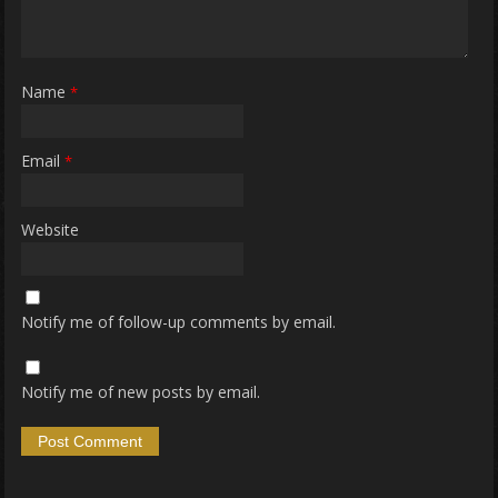
Name
*
Email
*
Website
Notify me of follow-up comments by email.
Notify me of new posts by email.