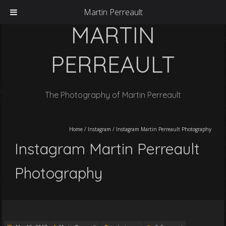
Martin Perreault
MARTIN
PERREAULT
The Photography of Martin Perreault
Home
/
Instagram
/
Instagram Martin Perreault Photography
Instagram Martin Perreault
Photography