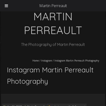
Martin Perreault
MARTIN
PERREAULT
The Photography of Martin Perreault
Home
/
Instagram
/
Instagram Martin Perreault Photography
Instagram Martin Perreault
Photography