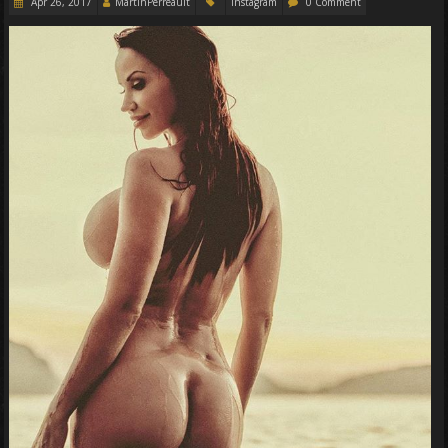
Apr 26, 2017
MartinPerreault
Instagram
0 Comment