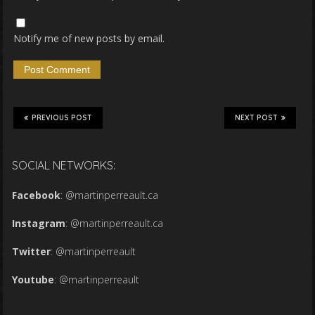
Notify me of new posts by email.
PREVIOUS POST
NEXT POST
SOCIAL NETWORKS:
Facebook
:
@martinperreault.ca
Instagram
:
@martinperreault.ca
Twitter
:
@martinperreault
Youtube
:
@martinperreault