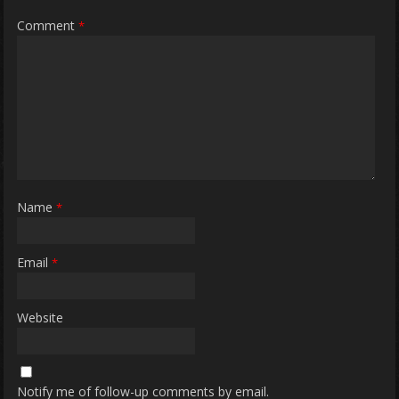
Comment
*
Name
*
Email
*
Website
Notify me of follow-up comments by email.