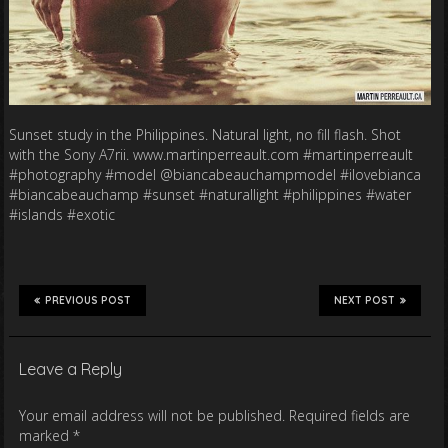
Sunset study in the Philippines. Natural light, no fill flash. Shot
with the Sony A7rii. www.martinperreault.com #martinperreault
#photography #model @biancabeauchampmodel #ilovebianca
#biancabeauchamp #sunset #naturallight #philippines #water
#islands #exotic
PREVIOUS POST
NEXT POST
Leave a Reply
Your email address will not be published.
Required fields are
marked
*