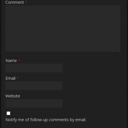
Comment
*
Name
*
Email
*
Website
Notify me of follow-up comments by email.