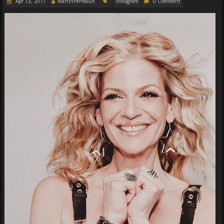
Apr 13, 2017
MartinPerreault
Instagram
0 Comment