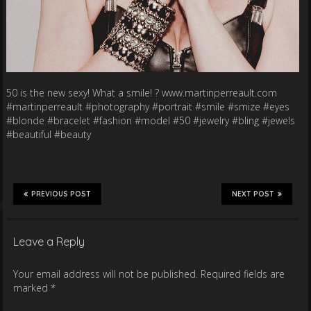
50 is the new sexy! What a smile! ? www.martinperreault.com
#martinperreault #photography #portrait #smile #smize #eyes
#blonde #bracelet #fashion #model #50 #jewelry #bling #jewels
#beautiful #beauty
PREVIOUS POST
NEXT POST
Leave a Reply
Your email address will not be published.
Required fields are
marked
*