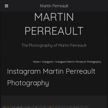
Martin Perreault
MARTIN
PERREAULT
The Photography of Martin Perreault
Home
/
Instagram
/
Instagram Martin Perreault Photography
Instagram Martin Perreault
Photography