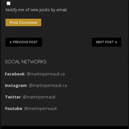
Notify me of new posts by email.
PREVIOUS POST
NEXT POST
SOCIAL NETWORKS:
Facebook
:
@martinperreault.ca
Instagram
:
@martinperreault.ca
Twitter
:
@martinperreault
Youtube
:
@martinperreault