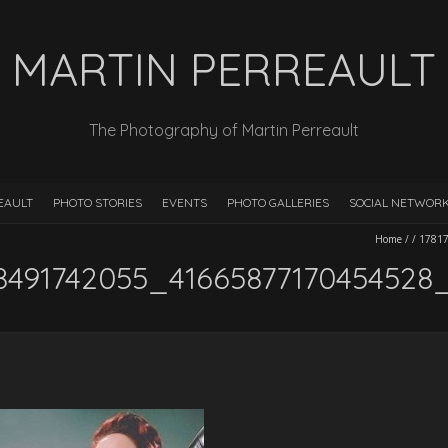
MARTIN PERREAULT
The Photography of Martin Perreault
EAULT
PHOTO STORIES
EVENTS
PHOTO GALLERIES
SOCIAL NETWOR
Home
/
/
1781
8491742055_41665877170454528