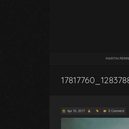
MARTIN PERR
17817760_128378
Apr 10, 2017
0 Comment