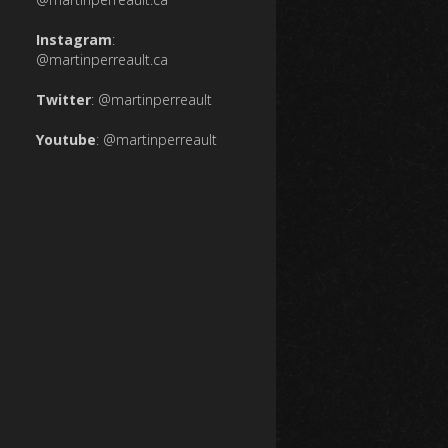
Instagram
:
@martinperreault.ca
Twitter
:
@martinperreault
Youtube
:
@martinperreault