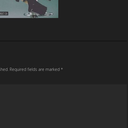
shed.
Required fields are marked
*