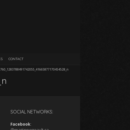
KS
CONTACT
7760_1283788491742055_41665877170454528_n
_n
SOCIAL NETWORKS:
Facebook
:
@martinperreault.ca