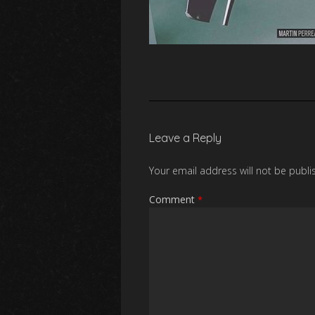
Leave a Reply
Your email address will not be publi
Comment
*