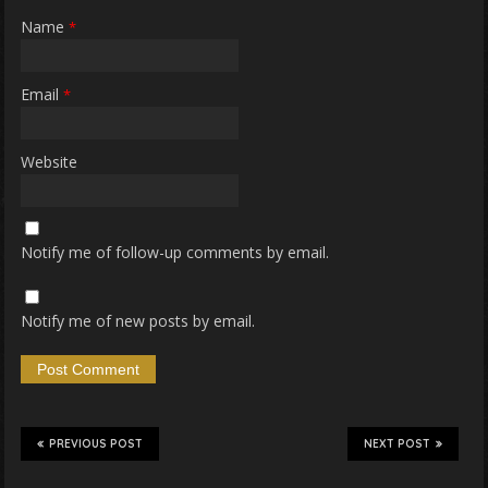
Name
*
Email
*
Website
Notify me of follow-up comments by email.
Notify me of new posts by email.
PREVIOUS POST
NEXT POST