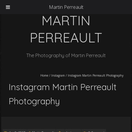
Martin Perreault
MARTIN
PERREAULT
The Photography of Martin Perreault
Home
/
Instagram
/
Instagram Martin Perreault Photography
Instagram Martin Perreault
Photography