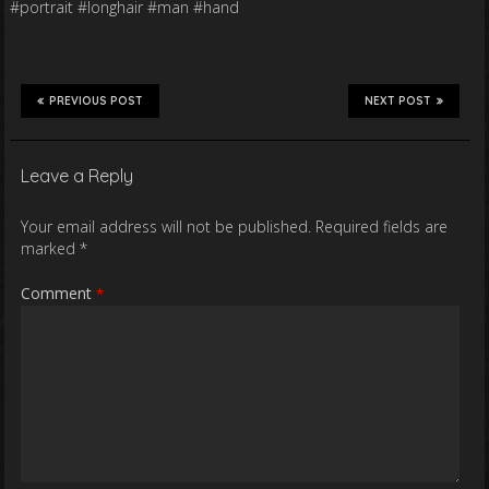
#portrait #longhair #man #hand
PREVIOUS POST
NEXT POST
Leave a Reply
Your email address will not be published.
Required fields are
marked
*
Comment
*