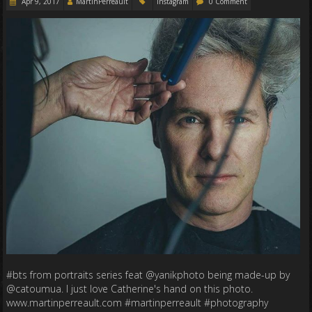
Apr 9, 2017
MartinPerreault
Instagram
0 Comment
#bts from portraits series feat @yanikphoto being made-up by
@catoumua. I just love Catherine's hand on this photo.
www.martinperreault.com #martinperreault #photography