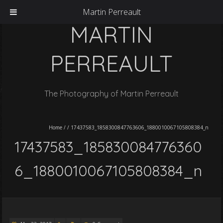
Martin Perreault
MARTIN
PERREAULT
The Photography of Martin Perreault
Home
/
/
17437583_1858300847763606_1880010067105808384_n
17437583_185830084776360
6_1880010067105808384_n