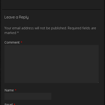
Leave a Reply
Your email address will not be published.
Required fields are
marked
*
Comment
*
Name
*
Email
*