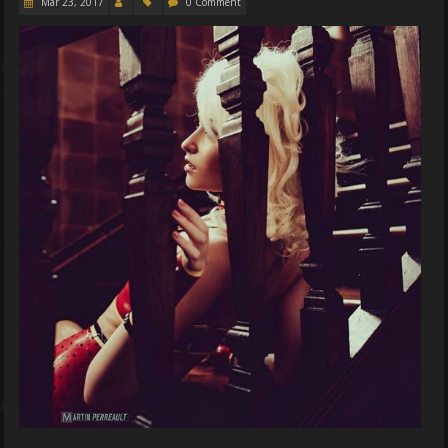
Mar 23, 2017
0 Comment