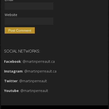
Website
SOCIAL NETWORKS:
Facebook
:
@martinperreault.ca
Instagram
:
@martinperreault.ca
Twitter
:
@martinperreault
Youtube
:
@martinperreault