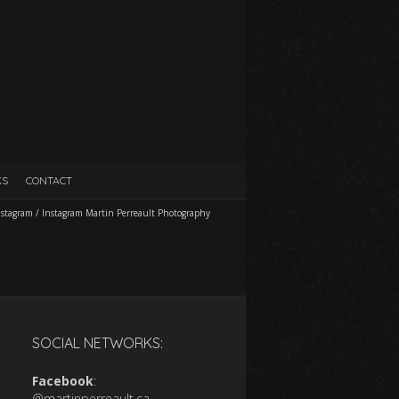
KS
CONTACT
nstagram
/
Instagram Martin Perreault Photography
SOCIAL NETWORKS:
Facebook
:
@martinperreault.ca