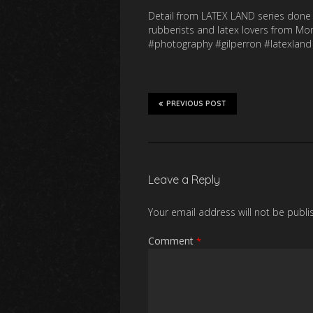
Detail from LATEX LAND series done 
rubberists and latex lovers from M
#photography #gilperron #latexland
PREVIOUS POST
Leave a Reply
Your email address will not be publi
Comment
*