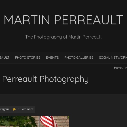
MARTIN PERREAULT
The Photography of Martin Perreault
EAULT
PHOTO STORIES
EVENTS
PHOTO GALLERIES
SOCIAL NETWOR
Home
/
I
 Perreault Photography
stagram
0 Comment