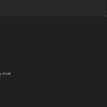
 email.