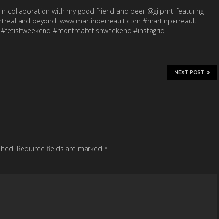
in collaboration with my good friend and peer @gilpmtl featuring
ontreal and beyond. www.martinperreault.com #martinperreault
 #fetishweekend #montrealfetishweekend #instagrid
NEXT POST
shed.
Required fields are marked
*