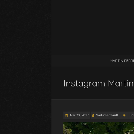
MARTIN PERR
Instagram Martin
Mar 20, 2017
MartinPerreault
In