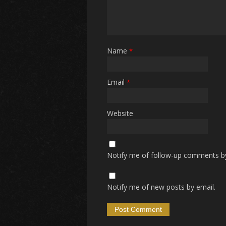
Name
*
Email
*
Website
Notify me of follow-up comments by
Notify me of new posts by email.