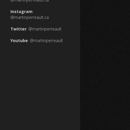
Instagram
:
@martinperreault.ca
Twitter
:
@martinperreault
Youtube
:
@martinperreault