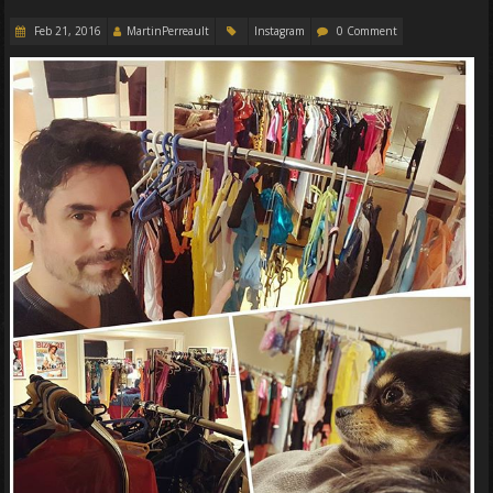
Feb 21, 2016
MartinPerreault
Instagram
0 Comment