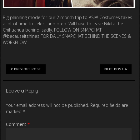
Big planning mode for our 2 month trip to ASIA! Costumes takes
a lot of time to select and prep. Will have to leave Nikita the
Chihuahua behind, sadly. FOLLOW ON SNAPCHAT
@becauseitshines FOR DAILY SNAPCHAT BEHIND THE SCENES &
WORKFLOW
PREVIOUS POST
NEXT POST
Leave a Reply
Your email address will not be published.
Required fields are
marked
*
Comment
*