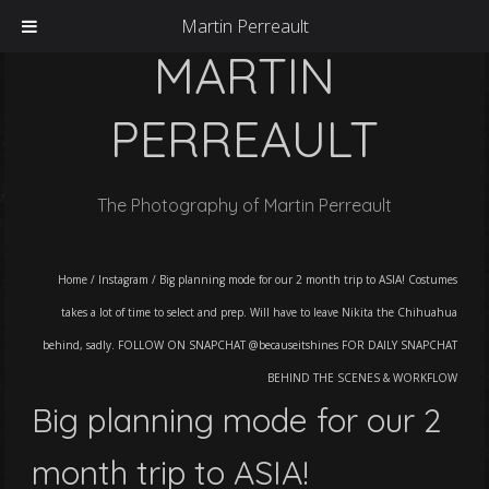
Martin Perreault
MARTIN
PERREAULT
The Photography of Martin Perreault
Home
/
Instagram
/
Big planning mode for our 2 month trip to ASIA! Costumes
takes a lot of time to select and prep. Will have to leave Nikita the Chihuahua
behind, sadly. FOLLOW ON SNAPCHAT @becauseitshines FOR DAILY SNAPCHAT
BEHIND THE SCENES & WORKFLOW
Big planning mode for our 2
month trip to ASIA!