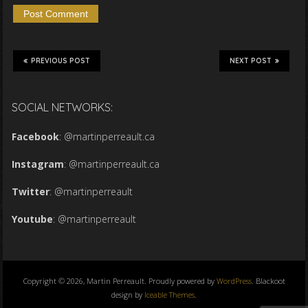
PREVIOUS POST
NEXT POST
SOCIAL NETWORKS:
Facebook
:
@martinperreault.ca
Instagram
:
@martinperreault.ca
Twitter
:
@martinperreault
Youtube
:
@martinperreault
Copyright © 2026, Martin Perreault. Proudly powered by
WordPress
. Blackoot
design by
Iceable Themes
.