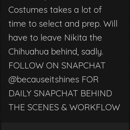
Costumes takes a lot of
time to select and prep. Will
have to leave Nikita the
Chihuahua behind, sadly.
FOLLOW ON SNAPCHAT
@becauseitshines FOR
DAILY SNAPCHAT BEHIND
THE SCENES & WORKFLOW