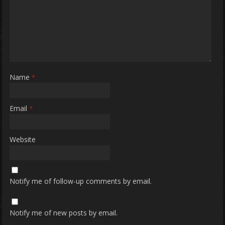
Name
*
Email
*
Website
Notify me of follow-up comments by email.
Notify me of new posts by email.