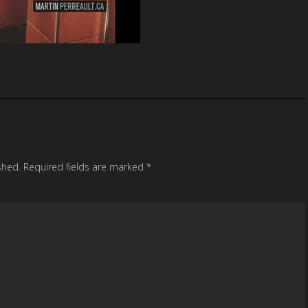
shed.
Required fields are marked
*