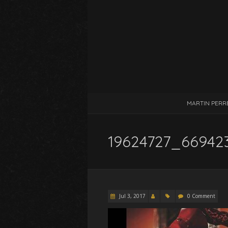
MARTIN PERR
19624727_66942
Jul 3, 2017
0 Comment