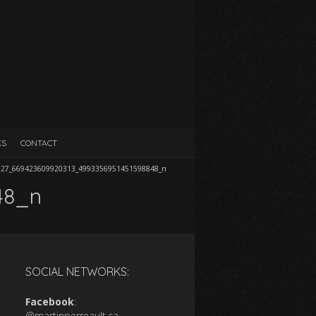
KS
CONTACT
727_669423609920313_4993356951451598848_n
48_n
SOCIAL NETWORKS:
Facebook
:
@martinperreault.ca