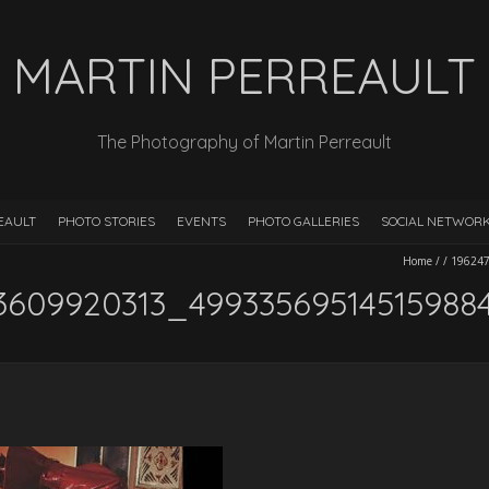
MARTIN PERREAULT
The Photography of Martin Perreault
EAULT
PHOTO STORIES
EVENTS
PHOTO GALLERIES
SOCIAL NETWOR
Home
/
/
19624
3609920313_49933569514515988