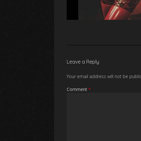
Leave a Reply
Your email address will not be publi
Comment
*