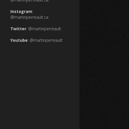
Instagram
:
@martinperreault.ca
Twitter
:
@martinperreault
Youtube
:
@martinperreault