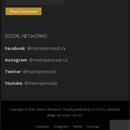
SOCIAL NETWORKS:
Facebook
:
@martinperreault.ca
Instagram
:
@martinperreault.ca
Twitter
:
@martinperreault
Youtube
:
@martinperreault
Copyright © 2026, Martin Perreault. Proudly powered by
WordPress
. Blackoot
design by
Iceable Themes
.
Facebook
Instagram
Twitter
Youtube