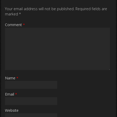
Your email address will not be published.
Required fields are
marked
*
Comment
*
Name
*
Email
*
Website