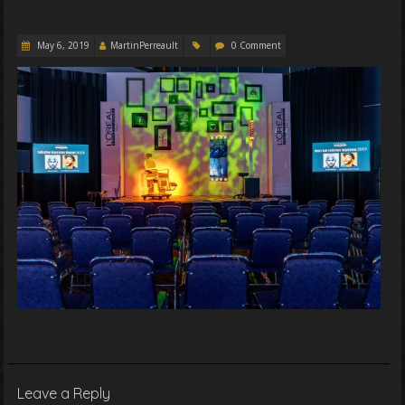
May 6, 2019
MartinPerreault
0 Comment
Leave a Reply