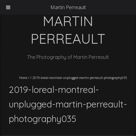
Martin Perreault
MARTIN
PERREAULT
The Photography of Martin Perreault
Home
/
/
2019-loreal-montreal-unplugged-martin-perreault-photography035
2019-loreal-montreal-
unplugged-martin-perreault-
photography035