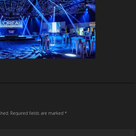
shed.
Required fields are marked
*