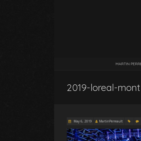
MARTIN PERR
2019-loreal-mont
May 6, 2019
MartinPerreault