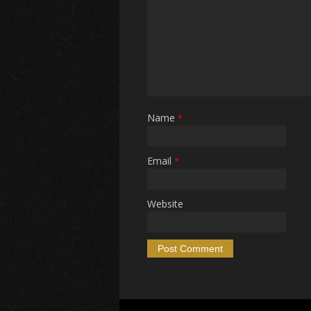
Name
*
Email
*
Website