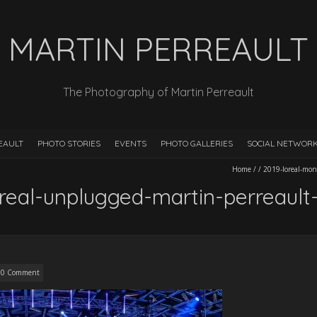
MARTIN PERREAULT
The Photography of Martin Perreault
EAULT
PHOTO STORIES
EVENTS
PHOTO GALLERIES
SOCIAL NETWOR
Home
/
/
2019-loreal-mon
real-unplugged-martin-perreaul
0 Comment