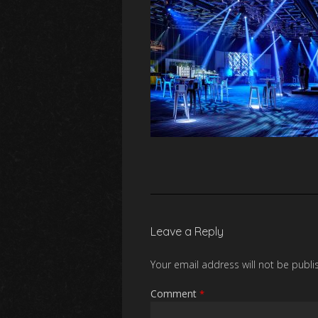
Leave a Reply
Your email address will not be publi
Comment
*