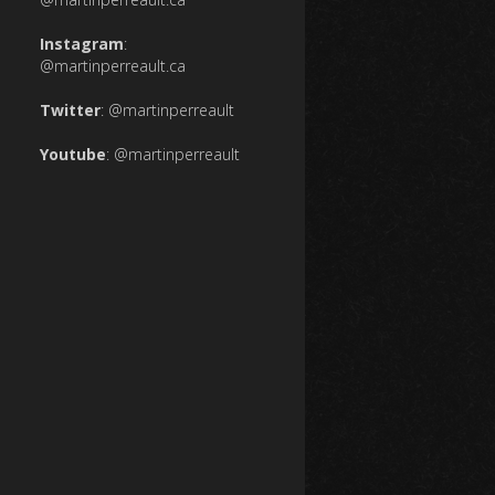
Instagram
:
@martinperreault.ca
Twitter
:
@martinperreault
Youtube
:
@martinperreault