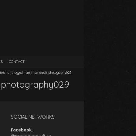
KS
CONTACT
treal-unplugged-martin-perreault-photography029
t-photography029
SOCIAL NETWORKS:
Facebook
:
@martinperreault.ca