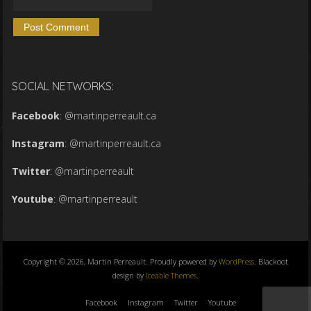
SOCIAL NETWORKS:
Facebook
:
@martinperreault.ca
Instagram
:
@martinperreault.ca
Twitter
:
@martinperreault
Youtube
:
@martinperreault
Copyright © 2026, Martin Perreault. Proudly powered by
WordPress
. Blackoot
design by
Iceable Themes
.
Facebook
Instagram
Twitter
Youtube