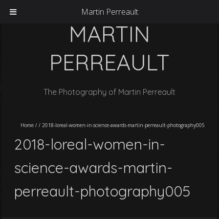
Martin Perreault
MARTIN
PERREAULT
The Photography of Martin Perreault
Home
/
/
2018-loreal-women-in-science-awards-martin-perreault-photography005
2018-loreal-women-in-
science-awards-martin-
perreault-photography005