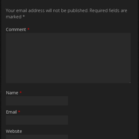
Your email address will not be published.
Required fields are
marked
*
Comment
*
Name
*
Email
*
Website