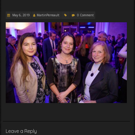
May 6, 2019
MartinPerreault
0 Comment
Leave a Reply