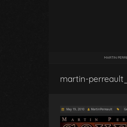
MARTIN PERR
martin-perreaul
May 19, 2010
MartinPerreault
Ge