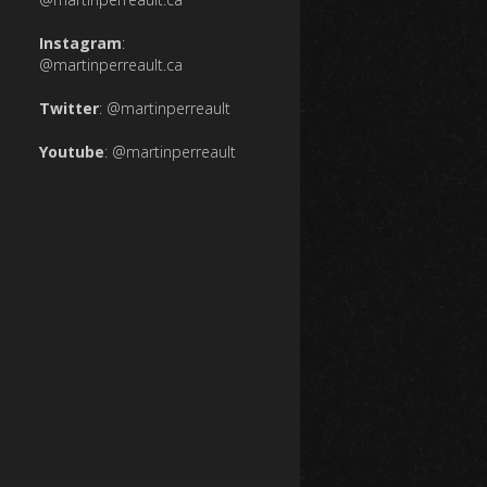
Instagram
:
@martinperreault.ca
Twitter
:
@martinperreault
Youtube
:
@martinperreault