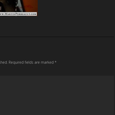
shed.
Required fields are marked
*