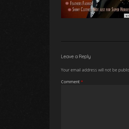
Leave a Reply
Your email address will not be publi
Comment
*