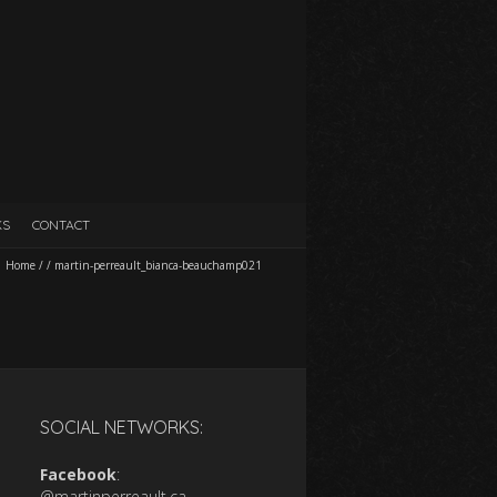
KS
CONTACT
Home
/
/
martin-perreault_bianca-beauchamp021
SOCIAL NETWORKS:
Facebook
:
@martinperreault.ca