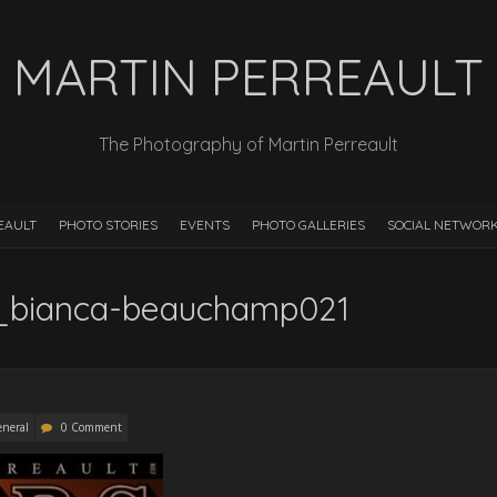
MARTIN PERREAULT
The Photography of Martin Perreault
EAULT
PHOTO STORIES
EVENTS
PHOTO GALLERIES
SOCIAL NETWOR
t_bianca-beauchamp021
neral
0 Comment