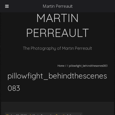
Martin Perreault
MARTIN
PERREAULT
The Photography of Martin Perreault
Home
/
/
pillowfight_behindthescenes083
pillowfight_behindthescenes
083