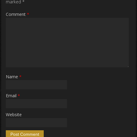
marked
*
Comment
*
Name
*
Email
*
Website