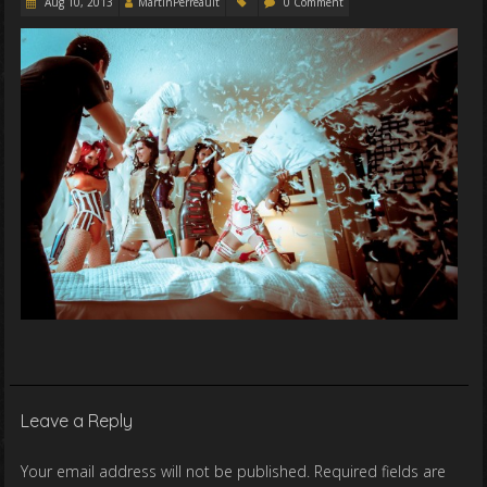
Aug 10, 2013
MartinPerreault
0 Comment
Leave a Reply
Your email address will not be published.
Required fields are