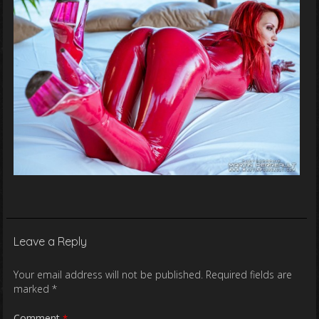
Leave a Reply
Your email address will not be published.
Required fields are
marked
*
Comment
*