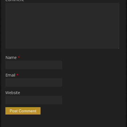
Name
*
Email
*
Website