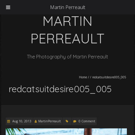
Martin Perreault
MARTIN
PERREAULT
The Photography of Martin Perreault
Home
/
/
redcatsuitdesire005_005
redcatsuitdesire005_005
Aug 10, 2013
MartinPerreault
0 Comment