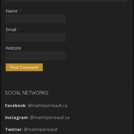
Name
*
Email
*
Website
SOCIAL NETWORKS:
Facebook
:
@martinperreault.ca
Instagram
:
@martinperreault.ca
Twitter
:
@martinperreault