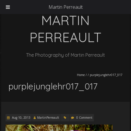
Martin Perreault
MARTIN
PERREAULT
The Photography of Martin Perreault
Home
/
/
purplejunglehr017_017
purplejunglehr017_017
Aug 10, 2013
MartinPerreault
0 Comment