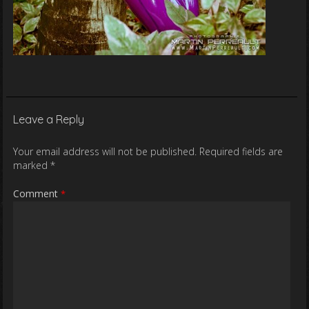
Leave a Reply
Your email address will not be published.
Required fields are
marked
*
Comment
*