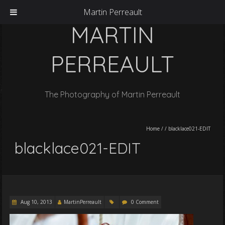
Martin Perreault
MARTIN
PERREAULT
The Photography of Martin Perreault
Home
/
/
blacklace021-EDIT
blacklace021-EDIT
Aug 10, 2013
MartinPerreault
0 Comment