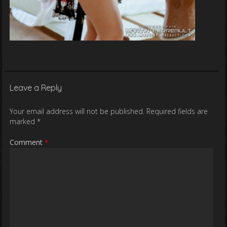
Leave a Reply
Your email address will not be published.
Required fields are
marked
*
Comment
*