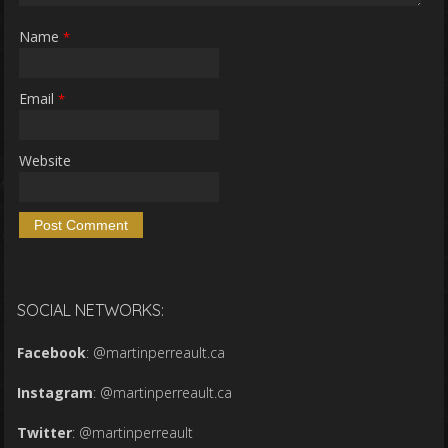
Name
*
Email
*
Website
SOCIAL NETWORKS:
Facebook
:
@martinperreault.ca
Instagram
:
@martinperreault.ca
Twitter
:
@martinperreault