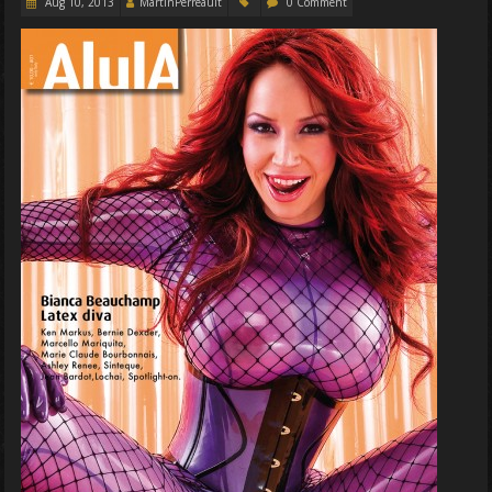
Aug 10, 2013
MartinPerreault
0 Comment