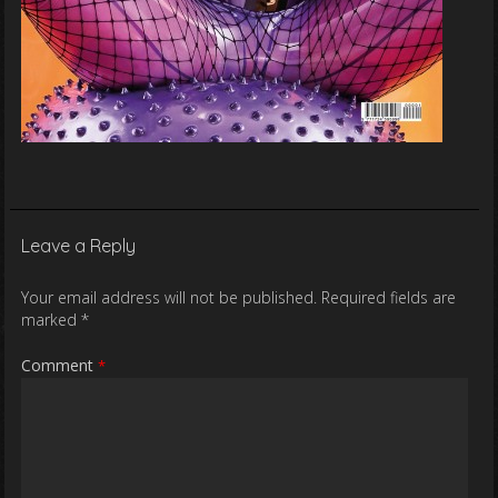
Leave a Reply
Your email address will not be published.
Required fields are
marked
*
Comment
*