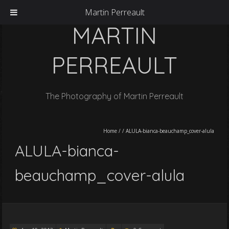
Martin Perreault
MARTIN
PERREAULT
The Photography of Martin Perreault
Home
/
/
ALULA-bianca-beauchamp_cover-alula
ALULA-bianca-
beauchamp_cover-alula