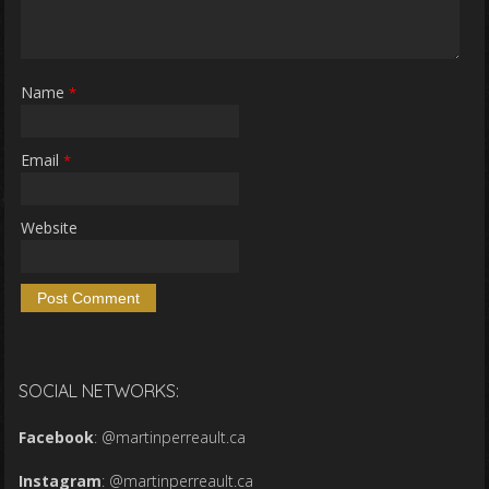
Name
*
Email
*
Website
SOCIAL NETWORKS:
Facebook
:
@martinperreault.ca
Instagram
:
@martinperreault.ca