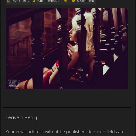
Mar 6, 2017
MartinPerreault
0 Comment
Leave a Reply
Your email address will not be published.
Required fields are