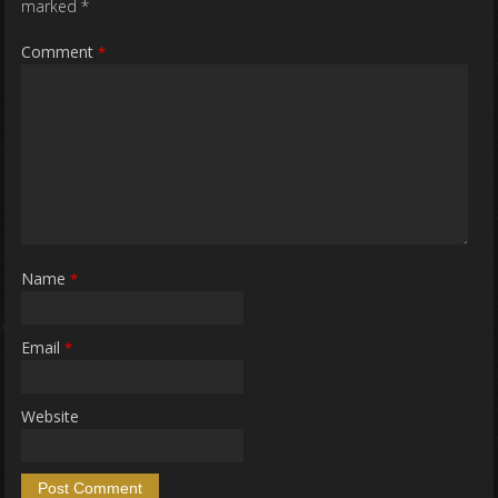
marked
*
Comment
*
Name
*
Email
*
Website