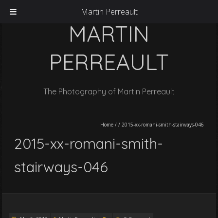
Martin Perreault
MARTIN
PERREAULT
The Photography of Martin Perreault
Home
/
/
2015-xx-romani-smith-stairways-046
2015-xx-romani-smith-
stairways-046